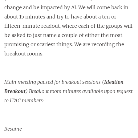
change and be impacted by AI. We will come back in
about 15 minutes and try to have about a ten or
fifteen-minute readout, where each of the groups will
be asked to just name a couple of either the most
promising or scariest things. We are recording the
breakout rooms.
Main meeting paused for breakout sessions (
Ideation
Breakout
) Breakout room minutes available upon request
to ITAC members:
Resume