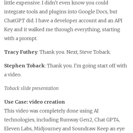
little expensive. I didn't even know you could
integrate tools and plugins into Google Docs, but
ChatGPT did. I have a developer account and an API
Key and it walked me through everything, starting
with a prompt.
Tracy Futhey
: Thank you. Next, Steve Toback.
Stephen Toback
: Thank you. I'm going start off with
a video.
Toback slide presentation
Use Case: video creation
This video was completely done using AI
technologies, including Runway Gen2, Chat GPT4,
Eleven Labs, Midjourney and Soundraw. Keep an eye