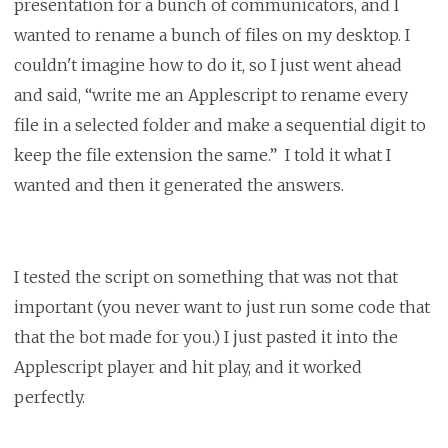
presentation for a bunch of communicators, and I
wanted to rename a bunch of files on my desktop. I
couldn't imagine how to do it, so I just went ahead
and said, “write me an Applescript to rename every
file in a selected folder and make a sequential digit to
keep the file extension the same.” I told it what I
wanted and then it generated the answers.
I tested the script on something that was not that
important (you never want to just run some code that
that the bot made for you.) I just pasted it into the
Applescript player and hit play, and it worked
perfectly.