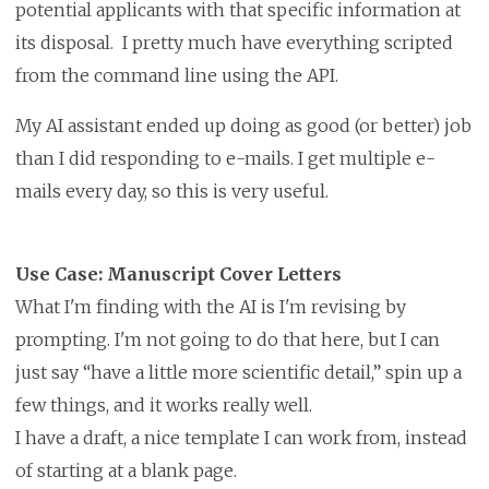
potential applicants with that specific information at
its disposal. I pretty much have everything scripted
from the command line using the API.
My AI assistant ended up doing as good (or better) job
than I did responding to e-mails. I get multiple e-
mails every day, so this is very useful.
Use Case: Manuscript Cover Letters
What I'm finding with the AI is I'm revising by
prompting. I'm not going to do that here, but I can
just say “have a little more scientific detail,” spin up a
few things, and it works really well.
I have a draft, a nice template I can work from, instead
of starting at a blank page.