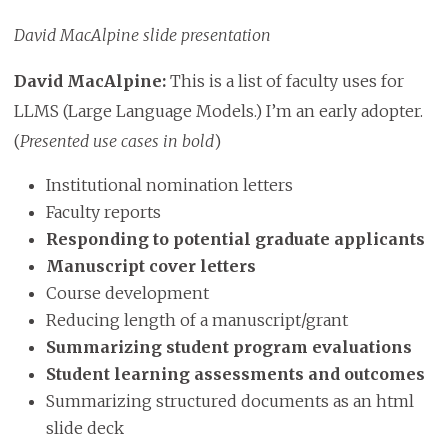
David MacAlpine slide presentation
David MacAlpine:
This is a list of faculty uses for
LLMS
(Large Language Models.) I’m an early adopter.
(
Presented use cases in bold
)
Institutional nomination letters
Faculty reports
Responding to potential graduate applicants
Manuscript cover letters
Course development
Reducing length of a manuscript/grant
Summarizing student program evaluations
Student learning assessments and outcomes
Summarizing structured documents as an html
slide deck