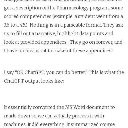
get a description of the Pharmacology program, some
scored competencies (example: a student went from a
3.6 to a 4.5.) Nothing is in a parseable format. They ask
us to fill out a narrative, highlight data points and
look at provided appendices. They go on forever, and
I have no idea what to make of these appendices!
I say “OK ChatGPT, you can do better.” This is what the
ChatGPT output looks like:
It essentially converted the MS Word document to
mark-down so we can actually process it with
machines. It did everything; it summarized course