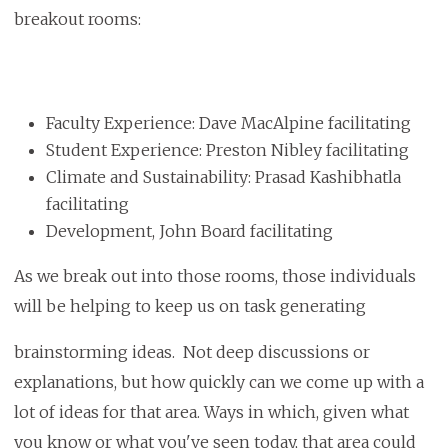
breakout rooms:
Faculty Experience: Dave MacAlpine facilitating
Student Experience: Preston Nibley facilitating
Climate and Sustainability: Prasad Kashibhatla
facilitating
Development, John Board facilitating
As we break out into those rooms, those individuals
will be helping to keep us on task generating
brainstorming ideas. Not deep discussions or
explanations, but how quickly can we come up with a
lot of ideas for that area. Ways in which, given what
you know or what you've seen today, that area could