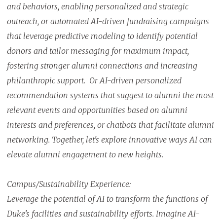
and behaviors, enabling personalized and strategic
outreach, or automated AI-driven fundraising campaigns
that leverage predictive modeling to identify potential
donors and tailor messaging for maximum impact,
fostering stronger alumni connections and increasing
philanthropic support. Or AI-driven personalized
recommendation systems that suggest to alumni the most
relevant events and opportunities based on alumni
interests and preferences, or chatbots that facilitate alumni
networking. Together, let's explore innovative ways AI can
elevate alumni engagement to new heights.
Campus/Sustainability Experience:
Leverage the potential of AI to transform the functions of
Duke's facilities and sustainability efforts. Imagine AI-