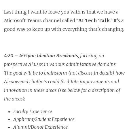
Last thing I want to leave you with is that we have a
Microsoft Teams channel called “
AI Tech Talk
.” It’s a
good way to keep up with everything that’s changing.
4:20 – 4:35pm:
Ideation Breakouts
, focusing on
prospective AI uses in various administrative domains.
The goal will be to brainstorm (not discuss in detail!) how
AI-powered chatbots could facilitate improvements and
innovation in these areas (see below for a description of
the areas):
Faculty Experience
Applicant/Student Experience
Alumni/Donor Experience