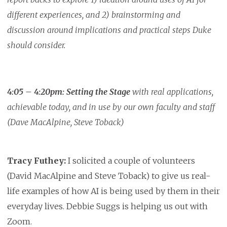
different experiences, and 2) brainstorming and
discussion around implications and practical steps Duke
should consider.
4:05 – 4:20pm:
Setting the Stage
with real applications,
achievable today, and in use by our own faculty and staff
(Dave MacAlpine, Steve Toback)
Tracy Futhey:
I solicited a couple of volunteers
(David MacAlpine and Steve Toback) to give us real-
life examples of how AI is being used by them in their
everyday lives. Debbie Suggs is helping us out with
Zoom.