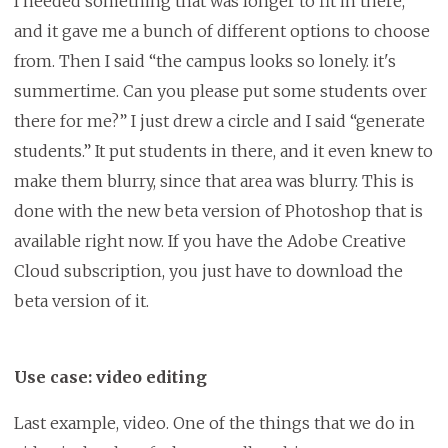
I needed something that was longer to fit in there,
and it gave me a bunch of different options to choose
from. Then I said “the campus looks so lonely. it's
summertime. Can you please put some students over
there for me?” I just drew a circle and I said “generate
students.” It put students in there, and it even knew to
make them blurry, since that area was blurry. This is
done with the new beta version of Photoshop that is
available right now. If you have the Adobe Creative
Cloud subscription, you just have to download the
beta version of it.
Use case: video editing
Last example, video. One of the things that we do in