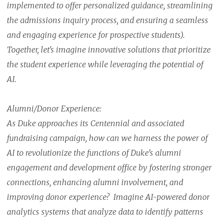
implemented to offer personalized guidance, streamlining
the admissions inquiry process, and ensuring a seamless
and engaging experience for prospective students).
Together, let's imagine innovative solutions that prioritize
the student experience while leveraging the potential of
AI.
Alumni/Donor Experience:
As Duke approaches its Centennial and associated
fundraising campaign, how can we harness the power of
AI to revolutionize the functions of Duke's alumni
engagement and development office by fostering stronger
connections, enhancing alumni involvement, and
improving donor experience? Imagine AI-powered donor
analytics systems that analyze data to identify patterns