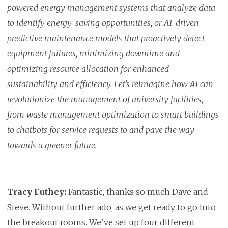
powered energy management systems that analyze data
to identify energy-saving opportunities, or AI-driven
predictive maintenance models that proactively detect
equipment failures, minimizing downtime and
optimizing resource allocation for enhanced
sustainability and efficiency. Let's reimagine how AI can
revolutionize the management of university facilities,
from waste management optimization to smart buildings
to chatbots for service requests to and pave the way
towards a greener future.
Tracy Futhey:
Fantastic, thanks so much Dave and
Steve. Without further ado, as we get ready to go into
the breakout rooms. We've set up four different