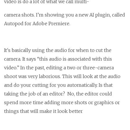
video is do a lot of what we call multi-
camera shots. I’m showing you a new AI plugin, called
Autopod for Adobe Premiere.
It's basically using the audio for when to cut the
camera. It says “this audio is associated with this
video.” In the past, editing a two or three-camera
shoot was very laborious. This will look at the audio
and do your cutting for you automatically. Is that
taking the job of an editor? No, the editor could
spend more time adding more shots or graphics or
things that will make it look better