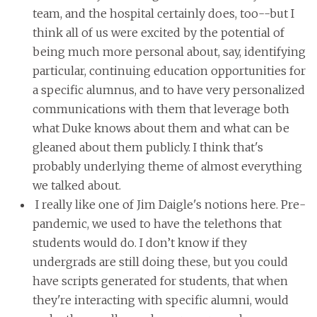
team, and the hospital certainly does, too--but I
think all of us were excited by the potential of
being much more personal about, say, identifying
particular, continuing education opportunities for
a specific alumnus, and to have very personalized
communications with them that leverage both
what Duke knows about them and what can be
gleaned about them publicly. I think that's
probably underlying theme of almost everything
we talked about.
I really like one of Jim Daigle's notions here. Pre-
pandemic, we used to have the telethons that
students would do. I don’t know if they
undergrads are still doing these, but you could
have scripts generated for students, that when
they're interacting with specific alumni, would