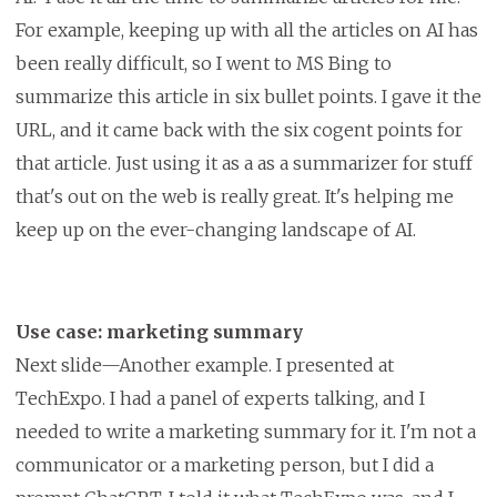
For example, keeping up with all the articles on AI has
been really difficult, so I went to MS Bing to
summarize this article in six bullet points. I gave it the
URL, and it came back with the six cogent points for
that article. Just using it as a as a summarizer for stuff
that's out on the web is really great. It's helping me
keep up on the ever-changing landscape of AI.
Use case: marketing summary
Next slide—Another example. I presented at
TechExpo. I had a panel of experts talking, and I
needed to write a marketing summary for it. I'm not a
communicator or a marketing person, but I did a