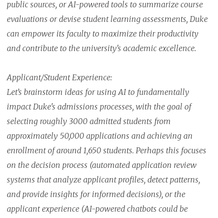
public sources, or AI-powered tools to summarize course
evaluations or devise student learning assessments, Duke
can empower its faculty to maximize their productivity
and contribute to the university's academic excellence.
Applicant/Student Experience:
Let’s brainstorm ideas for using AI to fundamentally
impact Duke's admissions processes, with the goal of
selecting roughly 3000 admitted students from
approximately 50,000 applications and achieving an
enrollment of around 1,650 students. Perhaps this focuses
on the decision process (automated application review
systems that analyze applicant profiles, detect patterns,
and provide insights for informed decisions), or the
applicant experience (AI-powered chatbots could be