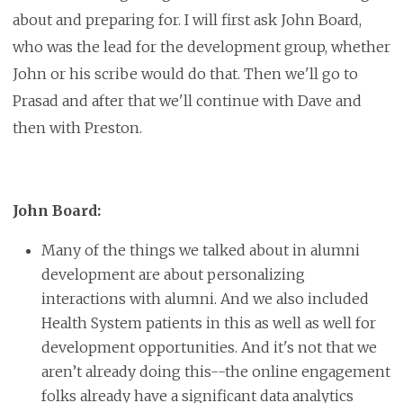
about and preparing for. I will first ask John Board,
who was the lead for the development group, whether
John or his scribe would do that. Then we'll go to
Prasad and after that we'll continue with Dave and
then with Preston.
John Board:
Many of the things we talked about in alumni
development are about personalizing
interactions with alumni. And we also included
Health System patients in this as well as well for
development opportunities. And it's not that we
aren’t already doing this--the online engagement
folks already have a significant data analytics