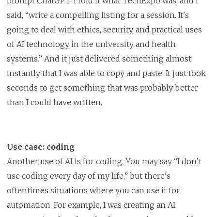
prompt ChatGPT. I told it what TechExpo was, and I
said, “write a compelling listing for a session. It's
going to deal with ethics, security, and practical uses
of AI technology in the university and health
systems.” And it just delivered something almost
instantly that I was able to copy and paste. It just took
seconds to get something that was probably better
than I could have written.
Use case: coding
Another use of AI is for coding. You may say “I don’t
use coding every day of my life,” but there's
oftentimes situations where you can use it for
automation. For example, I was creating an AI