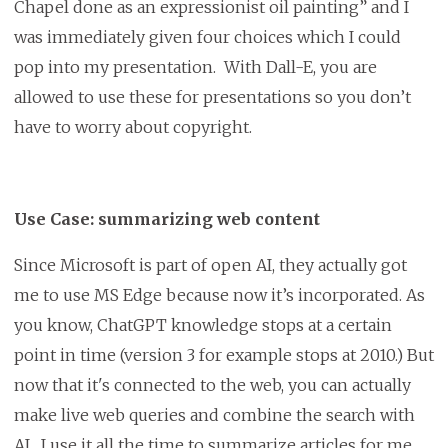
Chapel done as an expressionist oil painting” and I
was immediately given four choices which I could
pop into my presentation. With Dall-E, you are
allowed to use these for presentations so you don’t
have to worry about copyright.
Use Case: summarizing web content
Since Microsoft is part of open AI, they actually got
me to use MS Edge because now it’s incorporated. As
you know, ChatGPT knowledge stops at a certain
point in time (version 3 for example stops at 2010.) But
now that it's connected to the web, you can actually
make live web queries and combine the search with
AI. I use it all the time to summarize articles for me.