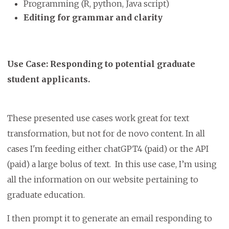
Programming (R, python, Java script)
Editing for grammar and clarity
Use Case: Responding to potential graduate
student applicants.
These presented use cases work great for text
transformation, but not for de novo content. In all
cases I'm feeding either chatGPT4 (paid) or the API
(paid) a large bolus of text. In this use case, I’m using
all the information on our website pertaining to
graduate education.
I then prompt it to generate an email responding to