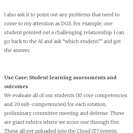
I also ask it to point out any problems that need to
come to my attention as DGS. For example, one
student pointed out a challenging relationship. I can
go back to the AI and ask “which student?” and get
the answer.
Use Case: Student learning assessments and
outcomes
We evaluate all of our students (10 core competencies
and 20 sub-competencies) for each rotation,
preliminary committee meeting and defense. These
are giant rubrics where we score one through five.
These all get uploaded into the Cloud (T3 system,