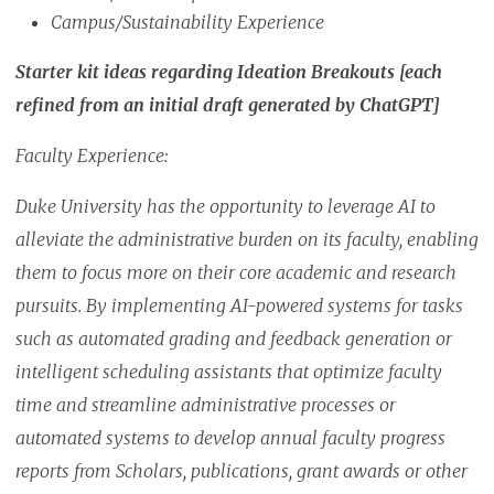
Campus/Sustainability Experience
Starter kit ideas regarding Ideation Breakouts [each
refined from an initial draft generated by ChatGPT]
Faculty Experience:
Duke University has the opportunity to leverage AI to
alleviate the administrative burden on its faculty, enabling
them to focus more on their core academic and research
pursuits. By implementing AI-powered systems for tasks
such as automated grading and feedback generation or
intelligent scheduling assistants that optimize faculty
time and streamline administrative processes or
automated systems to develop annual faculty progress
reports from Scholars, publications, grant awards or other