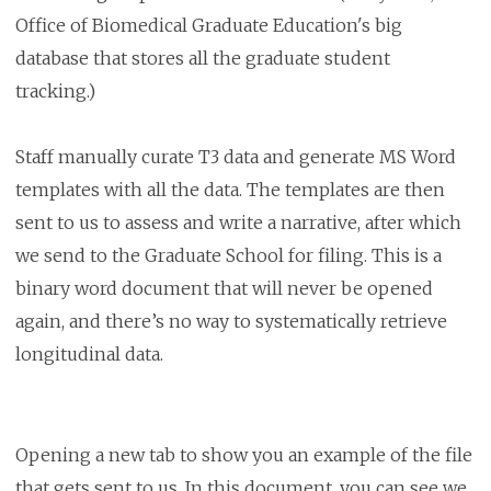
Office of Biomedical Graduate Education's big
database that stores all the graduate student
tracking.)
Staff manually curate T3 data and generate MS Word
templates with all the data. The templates are then
sent to us to assess and write a narrative, after which
we send to the Graduate School for filing. This is a
binary word document that will never be opened
again, and there’s no way to systematically retrieve
longitudinal data.
Opening a new tab to show you an example of the file
that gets sent to us. In this document, you can see we