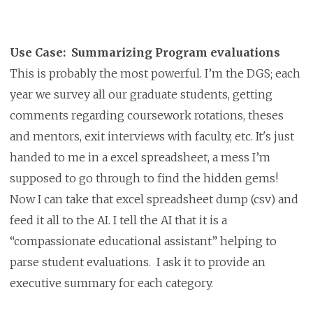
Use Case: Summarizing Program evaluations
This is probably the most powerful. I’m the DGS; each
year we survey all our graduate students, getting
comments regarding coursework rotations, theses
and mentors, exit interviews with faculty, etc. It's just
handed to me in a excel spreadsheet, a mess I’m
supposed to go through to find the hidden gems!
Now I can take that excel spreadsheet dump (csv) and
feed it all to the AI. I tell the AI that it is a
“compassionate educational assistant” helping to
parse student evaluations. I ask it to provide an
executive summary for each category.