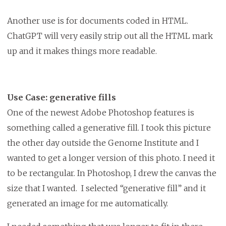
Another use is for documents coded in HTML.
ChatGPT will very easily strip out all the HTML mark
up and it makes things more readable.
Use Case: generative fills
One of the newest Adobe Photoshop features is
something called a generative fill. I took this picture
the other day outside the Genome Institute and I
wanted to get a longer version of this photo. I need it
to be rectangular. In Photoshop, I drew the canvas the
size that I wanted. I selected “generative fill” and it
generated an image for me automatically.