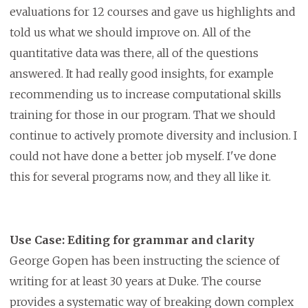
evaluations for 12 courses and gave us highlights and
told us what we should improve on. All of the
quantitative data was there, all of the questions
answered. It had really good insights, for example
recommending us to increase computational skills
training for those in our program. That we should
continue to actively promote diversity and inclusion. I
could not have done a better job myself. I've done
this for several programs now, and they all like it.
Use Case: Editing for grammar and clarity
George Gopen has been instructing the science of
writing for at least 30 years at Duke. The course
provides a systematic way of breaking down complex