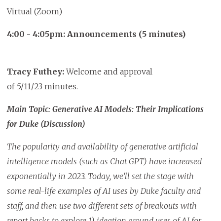
Virtual (Zoom)
4:00 - 4:05pm: Announcements (5 minutes)
Tracy Futhey:
Welcome and approval
of 5/11/23 minutes.
Main Topic: Generative AI Models: Their Implications
for Duke (Discussion)
The popularity and availability of generative artificial
intelligence models (such as Chat GPT) have increased
exponentially in 2023. Today, we’ll set the stage with
some real-life examples of AI uses by Duke faculty and
staff, and then use two different sets of breakouts with
report backs to explore 1) ideation around uses of AI for