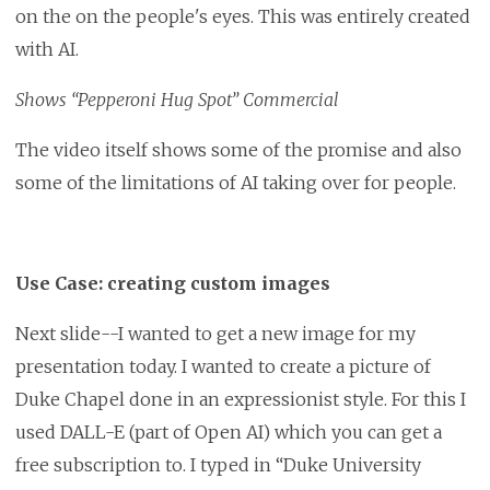
on the on the people's eyes. This was entirely created
with AI.
Shows “Pepperoni Hug Spot” Commercial
The video itself shows some of the promise and also
some of the limitations of AI taking over for people.
Use Case: creating custom images
Next slide--I wanted to get a new image for my
presentation today. I wanted to create a picture of
Duke Chapel done in an expressionist style. For this I
used DALL-E (part of Open AI) which you can get a
free subscription to. I typed in “Duke University