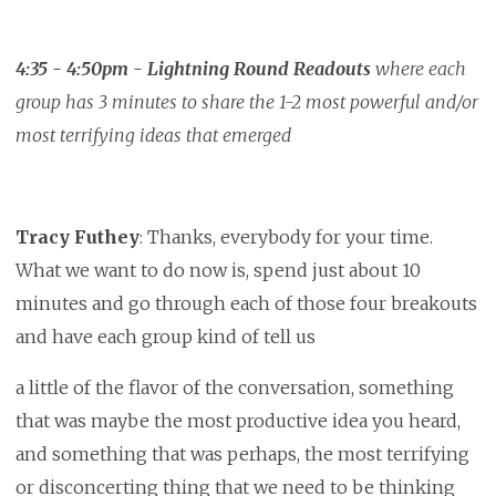
4:35 - 4:50pm - Lightning Round Readouts
where each
group has 3 minutes to share the 1-2 most powerful and/or
most terrifying ideas that emerged
Tracy Futhey
: Thanks, everybody for your time.
What we want to do now is, spend just about 10
minutes and go through each of those four breakouts
and have each group kind of tell us
a little of the flavor of the conversation, something
that was maybe the most productive idea you heard,
and something that was perhaps, the most terrifying
or disconcerting thing that we need to be thinking