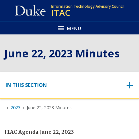
Skip
Information Technology Advisory Council
ITAC
to
main
MENU
June 22, 2023 Minutes
Skip to content
IN THIS SECTION
2023
June 22, 2023 Minutes
ITAC Agenda June 22, 2023