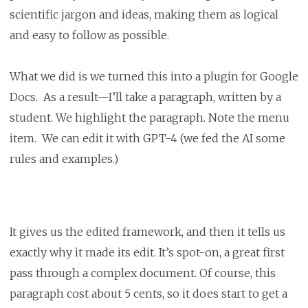
scientific jargon and ideas, making them as logical
and easy to follow as possible.
What we did is we turned this into a plugin for Google
Docs. As a result—I’ll take a paragraph, written by a
student. We highlight the paragraph. Note the menu
item. We can edit it with GPT-4 (we fed the AI some
rules and examples.)
It gives us the edited framework, and then it tells us
exactly why it made its edit. It’s spot-on, a great first
pass through a complex document. Of course, this
paragraph cost about 5 cents, so it does start to get a